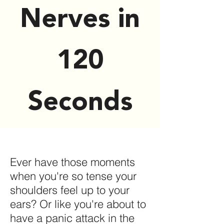
Nerves in
120
Seconds
Ever have those moments
when you're so tense your
shoulders feel up to your
ears? Or like you're about to
have a panic attack in the