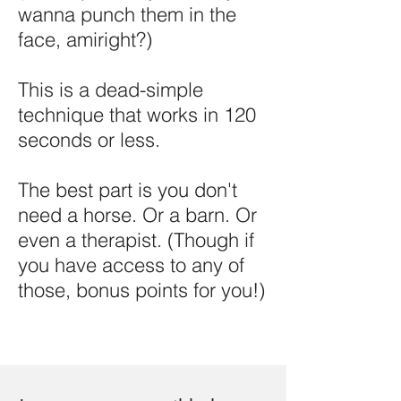
wanna punch them in the
face, amiright?)
This is a dead-simple
technique that works in 120
seconds or less.
The best part is you don't
need a horse. Or a barn. Or
even a therapist. (Though if
you have access to any of
those, bonus points for you!)​​