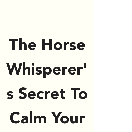
The Horse
Whisperer'
s Secret To
Calm Your