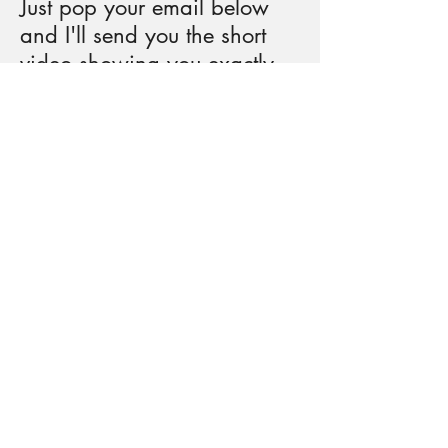
Just pop your email below
and I'll send you the short
video showing you exactly
how to do this magical
nervous system reset.
Warning: May cause extreme
chillaxation and the ability to
handle life's chaos like a zen
master who just had a really good
nap.
(Your email won't be used for
anything weird, just occasional
tips on staying cool when life gets
hot. And you can unsubscribe
faster than you can say "whoa,
horsie.")