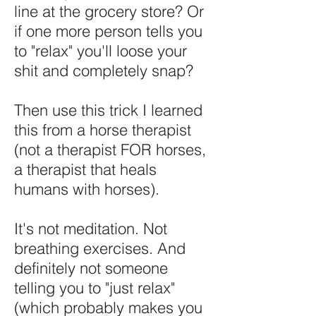
line at the grocery store? Or
if one more person tells you
to "relax" you'll loose your
shit and completely snap?​
Then use this trick I learned
this from a horse therapist
(not a therapist FOR horses,
a therapist that heals
humans with horses).
It's not meditation. Not
breathing exercises. And
definitely not someone
telling you to "just relax"
(which probably makes you