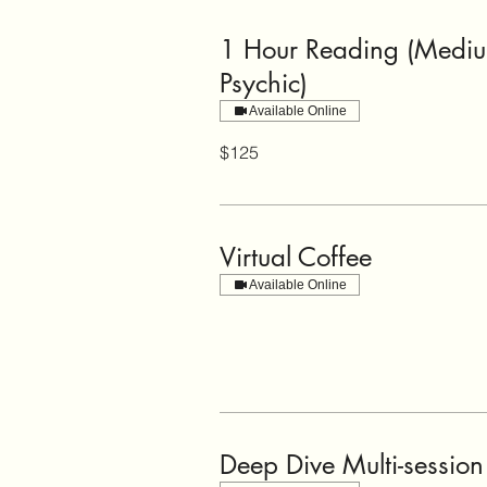
1 Hour Reading (Medi
Psychic)
Available Online
125
$125
US
dollars
Virtual Coffee
Available Online
Deep Dive Multi-session