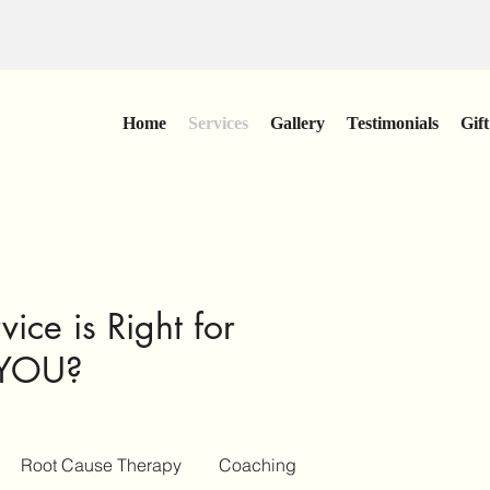
Home
Services
Gallery
Testimonials
Gif
ice is Right for
YOU?
Root Cause Therapy
Coaching