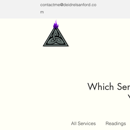
contactme@deidrelsanford.co
m
Which Serv
All Services
Readings