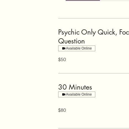
Psychic Only Quick, Fo
Question
Available Online
50
$50
US
dollars
30 Minutes
Available Online
80
$80
US
dollars