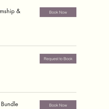
umship &
Book Now
Request to Book
 Bundle
Book Now