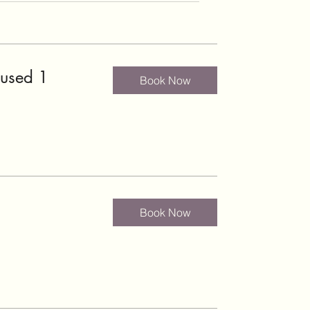
cused 1
Book Now
Book Now