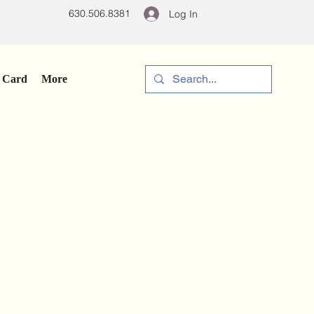
630.506.8381
Log In
t Card
More