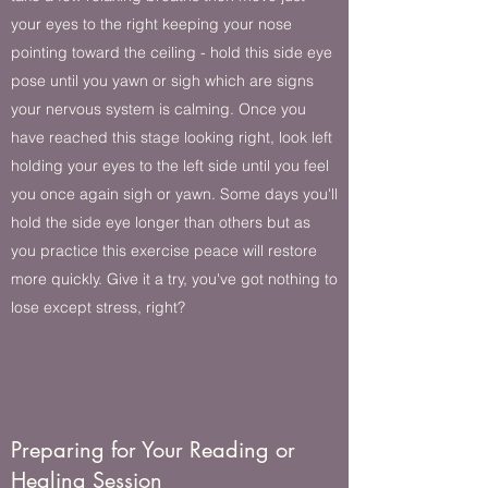
your eyes to the right keeping your nose
pointing toward the ceiling - hold this side eye
pose until you yawn or sigh which are signs
your nervous system is calming. Once you
have reached this stage looking right, look left
holding your eyes to the left side until you feel
you once again sigh or yawn. Some days you'll
hold the side eye longer than others but as
you practice this exercise peace will restore
more quickly. Give it a try, you've got nothing to
lose except stress, right?
Preparing for Your Reading or
Healing Session