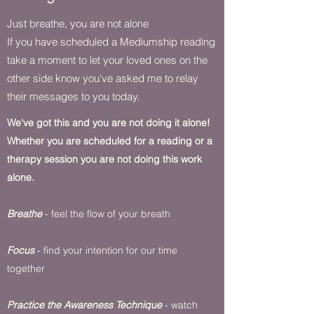
Just breathe, you are not alone
If you have scheduled a Mediumship reading
take a moment to let your loved ones on the
other side know you've asked me to relay
their messages to you today.
We've got this and you are not doing it alone!
Whether you are scheduled for a reading or a
therapy session you are not doing this work
alone.
Breathe
- feel the flow of your breath
Focus
- find your intention for our time
together
Practice the Awareness Technique
- watch