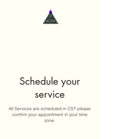
contactme@deidrelsanford.com
Schedule your
service
All Services are scheduled in CST please
confirm your appointment in your time
zone.