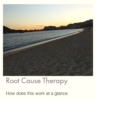
Root Cause Therapy
How does this work at a glance
Each session with me, as a certified RCT
practitioner, is structured to help prioritize
my clients needs as we work through, and
release, long held self beliefs and past