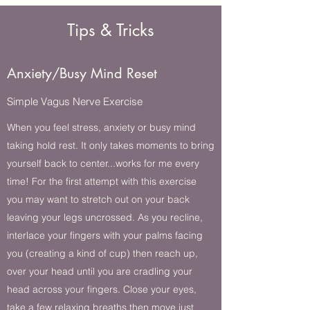
Tips & Tricks
Anxiety/Busy Mind Reset
Simple Vagus Nerve Exercise
When you feel stress, anxiety or busy mind
taking hold rest. It only takes moments to bring
yourself back to center...works for me every
time! For the first attempt with this exercise
you may want to stretch out on your back
leaving your legs uncrossed. As you recline,
interlace your fingers with your palms facing
you (creating a kind of cup) then reach up,
over your head until you are cradling your
head across your fingers. Close your eyes,
take a few relaxing breaths then move just