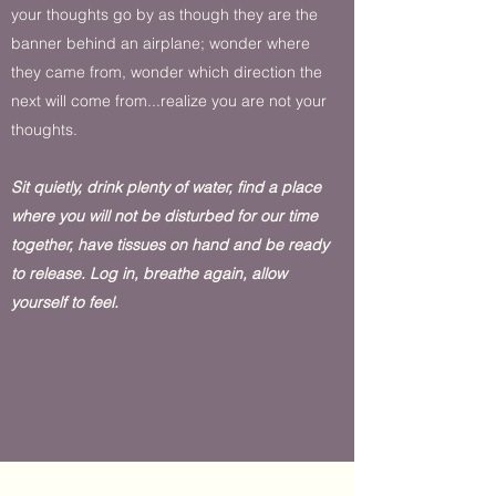
your thoughts go by as though they are the
banner behind an airplane; wonder where
they came from, wonder which direction the
next will come from...realize you are not your
thoughts.
Sit quietly, drink plenty of water, find a place
where you will not be disturbed for our time
together, have tissues on hand and be ready
to release. Log in, breathe again, allow
yourself to feel.