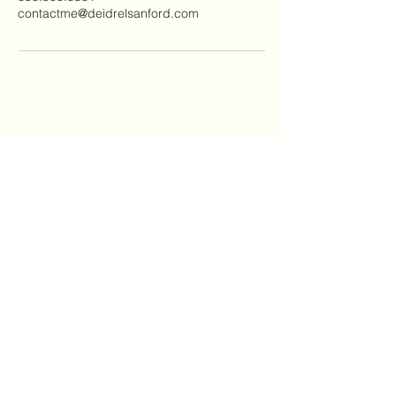
contactme@deidrelsanford.com