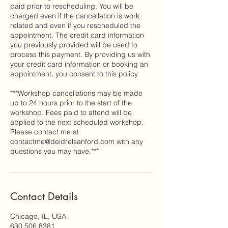
paid prior to rescheduling. You will be
charged even if the cancellation is work
related and even if you rescheduled the
appointment. The credit card information
you previously provided will be used to
process this payment. By providing us with
your credit card information or booking an
appointment, you consent to this policy.
***Workshop cancellations may be made
up to 24 hours prior to the start of the
workshop. Fees paid to attend will be
applied to the next scheduled workshop.
Please contact me at
contactme@deidrelsanford.com with any
questions you may have.***
Contact Details
Chicago, IL, USA
630.506.8381