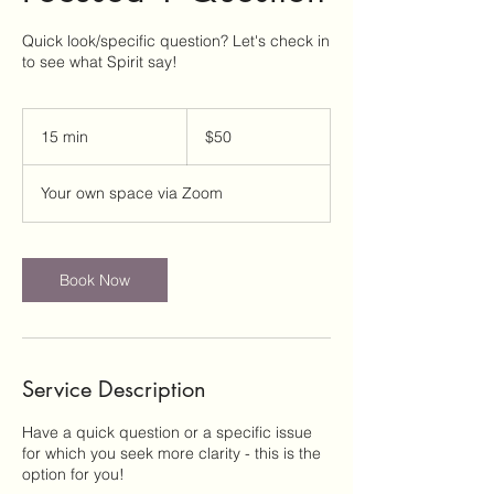
Quick look/specific question? Let's check in
to see what Spirit say!
50
US
15 min
1
$50
dollars
5
m
Your own space via Zoom
i
n
Book Now
Service Description
Have a quick question or a specific issue
for which you seek more clarity - this is the
option for you!