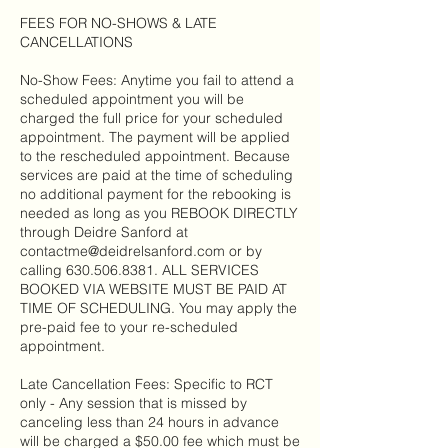
FEES FOR NO-SHOWS & LATE
CANCELLATIONS
No-Show Fees: Anytime you fail to attend a
scheduled appointment you will be
charged the full price for your scheduled
appointment. The payment will be applied
to the rescheduled appointment. Because
services are paid at the time of scheduling
no additional payment for the rebooking is
needed as long as you REBOOK DIRECTLY
through Deidre Sanford at
contactme@deidrelsanford.com or by
calling 630.506.8381. ALL SERVICES
BOOKED VIA WEBSITE MUST BE PAID AT
TIME OF SCHEDULING. You may apply the
pre-paid fee to your re-scheduled
appointment.
Late Cancellation Fees: Specific to RCT
only - Any session that is missed by
canceling less than 24 hours in advance
will be charged a $50.00 fee which must be