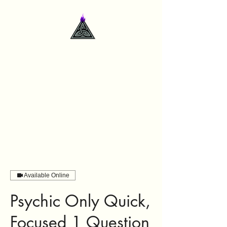
contactme@deidrelsanford.com
Available Online
Psychic Only Quick,
Focused 1 Question