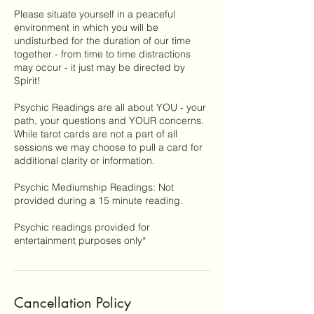
Please situate yourself in a peaceful
environment in which you will be
undisturbed for the duration of our time
together - from time to time distractions
may occur - it just may be directed by
Spirit!
Psychic Readings are all about YOU - your
path, your questions and YOUR concerns.
While tarot cards are not a part of all
sessions we may choose to pull a card for
additional clarity or information.
Psychic Mediumship Readings: Not
provided during a 15 minute reading.
Psychic readings provided for
entertainment purposes only*
Cancellation Policy